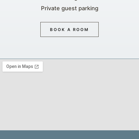
Private guest parking
BOOK A ROOM