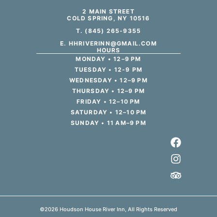
2 MAIN STREET
COLD SPRING, NY 10516
T. (845) 265-9355
E. HHRIVERINN@GMAIL.COM
HOURS
MONDAY • 12–9 PM
TUESDAY • 12-9 PM
WEDNESDAY • 12–9 PM
THURSDAY • 12–9 PM
FRIDAY • 12–10 PM
SATURDAY • 12–10 PM
SUNDAY • 11 AM–9 PM
©2026 Houdson House River Inn, All Rights Reserved