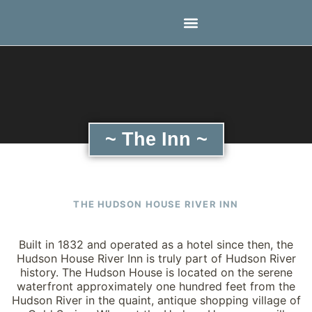
~ The Inn ~
THE HUDSON HOUSE RIVER INN
Built in 1832 and operated as a hotel since then, the
Hudson House River Inn is truly part of Hudson River
history. The Hudson House is located on the serene
waterfront approximately one hundred feet from the
Hudson River in the quaint, antique shopping village of