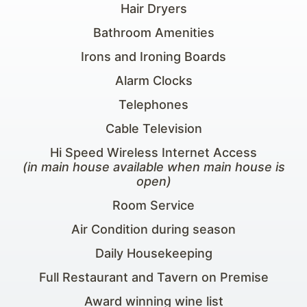
Hair Dryers
Bathroom Amenities
Irons and Ironing Boards
Alarm Clocks
Telephones
Cable Television
Hi Speed Wireless Internet Access
(in main house available when main house is
open)
Room Service
Air Condition during season
Daily Housekeeping
Full Restaurant and Tavern on Premise
Award winning wine list