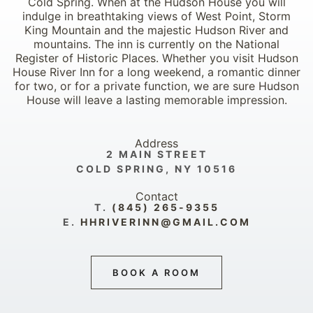
Cold Spring. When at the Hudson House you will
indulge in breathtaking views of West Point, Storm
King Mountain and the majestic Hudson River and
mountains. The inn is currently on the National
Register of Historic Places. Whether you visit Hudson
House River Inn for a long weekend, a romantic dinner
for two, or for a private function, we are sure Hudson
House will leave a lasting memorable impression.
Address
2 MAIN STREET
COLD SPRING, NY 10516
Contact
T.
(845) 265-9355
E.
HHRIVERINN@GMAIL.COM
BOOK A ROOM