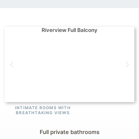
Riverview Full Balcony
INTIMATE ROOMS WITH
BREATHTAKING VIEWS
Full private bathrooms