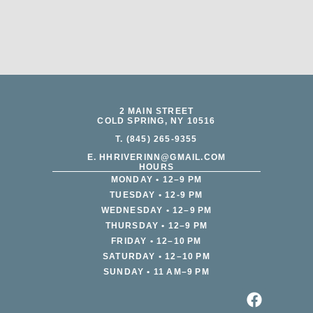
2 MAIN STREET
COLD SPRING, NY 10516
T. (845) 265-9355
E. HHRIVERINN@GMAIL.COM
HOURS
MONDAY • 12–9 PM
TUESDAY • 12-9 PM
WEDNESDAY • 12–9 PM
THURSDAY • 12–9 PM
FRIDAY • 12–10 PM
SATURDAY • 12–10 PM
SUNDAY • 11 AM–9 PM