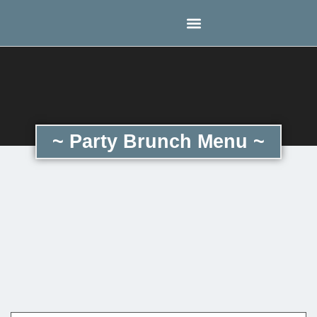
~ Party Brunch Menu ~