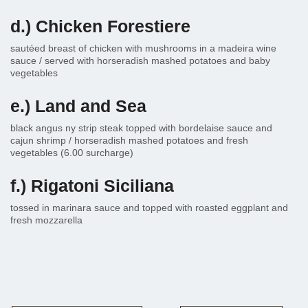
d.) Chicken Forestiere
sautéed breast of chicken with mushrooms in a madeira wine
sauce / served with horseradish mashed potatoes and baby
vegetables
e.) Land and Sea
black angus ny strip steak topped with bordelaise sauce and
cajun shrimp / horseradish mashed potatoes and fresh
vegetables (6.00 surcharge)
f.) Rigatoni Siciliana
tossed in marinara sauce and topped with roasted eggplant and
fresh mozzarella