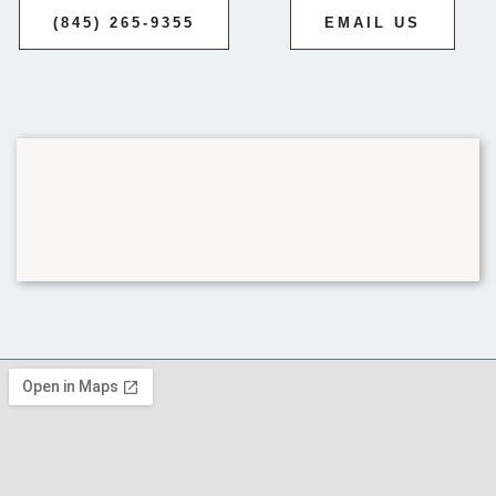
(845) 265-9355
EMAIL US