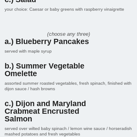
your choice: Caesar or baby greens with raspberry vinaigrette
(choose any three)
a.) Blueberry Pancakes
served with maple syrup
b.) Summer Vegetable
Omelette
assorted summer roasted vegetables, fresh spinach, finished with
dijon sauce / hash browns
c.) Dijon and Maryland
Crabmeat Encrusted
Salmon
served over wilted baby spinach / lemon wine sauce / horseradish
mashed potatoes and fresh vegetables