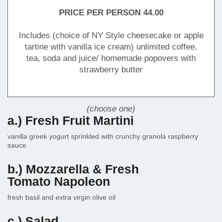
PRICE PER PERSON 44.00
Includes (choice of NY Style cheesecake or apple
tartine with vanilla ice cream) unlimited coffee,
tea, soda and juice/ homemade popovers with
strawberry butter
(choose one)
a.) Fresh Fruit Martini
vanilla greek yogurt sprinkled with crunchy granola raspberry
sauce
b.) Mozzarella & Fresh
Tomato Napoleon
fresh basil and extra virgin olive oil
c.) Salad