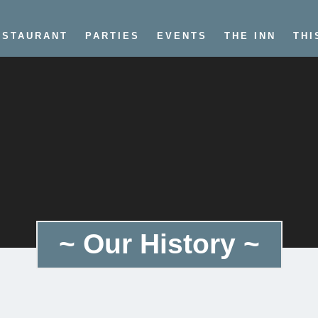
ESTAURANT
PARTIES
EVENTS
THE INN
THI
~ Our History ~