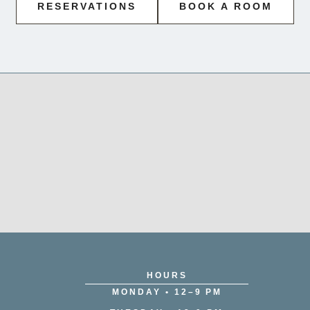
RESERVATIONS
BOOK A ROOM
HOURS
MONDAY • 12–9 PM