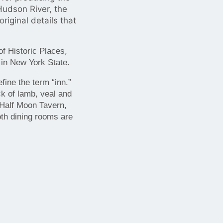
udson River, the
iginal details that
,
of Historic Places
.
 in New York State
ine the term “inn.”
k of lamb, veal and
 Half Moon Tavern,
oth dining rooms are