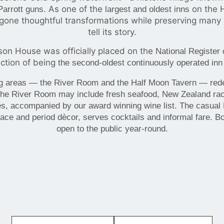
. As one of the
on the H
Parrott guns
largest and oldest inns
gone thoughtful transformations while preserving many or
tell its story.
son House was officially placed on the
National Register 
nction of being
the second-oldest continuously operated inn
g areas — the River Room and the Half Moon Tavern — redef
 the River Room may include fresh seafood, New Zealand rac
ies, accompanied by our award winning wine list. The casual
lace and period dècor, serves cocktails and informal fare. B
open to the public year-round.