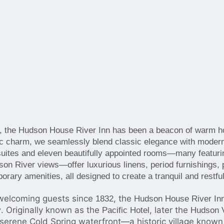
, the Hudson House River Inn has been a beacon of warm hos
oric charm, we seamlessly blend classic elegance with moder
uites and eleven beautifully appointed rooms—many featuri
on River views—offer luxurious linens, period furnishings, 
rary amenities, all designed to create a tranquil and restful
elcoming guests since
, the
1832
Hudson House River In
.
Originally known as the
, later the
y
Pacific Hotel
Hudson V
 serene Cold Spring waterfront—a historic village known