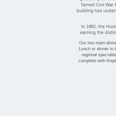
famed
Civil War 
building has under
In
, the Hud
1982
earning the disti
Our two main dinin
Lunch or dinner in
regional specialt
complete with firep