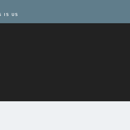
S IS US