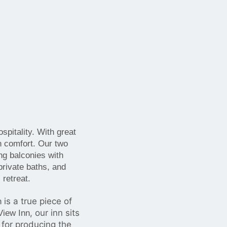
pitality. With great
n comfort. Our two
ng balconies with
private baths, and
 retreat.
is a true piece of
n
, our inn sits
iew Inn
 for producing the