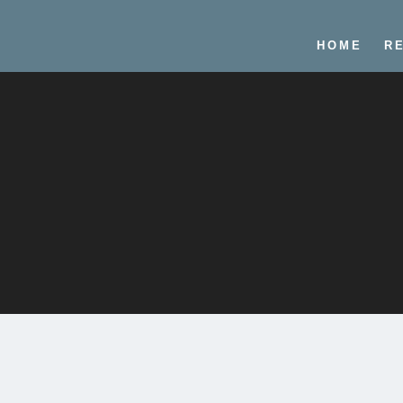
HOME
R