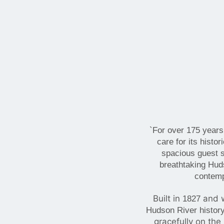
`For over 175 years
care for its hist
spacious guest s
breathtaking Huds
contempo
Built in
and w
1827
Hudson River histor
gracefully on the