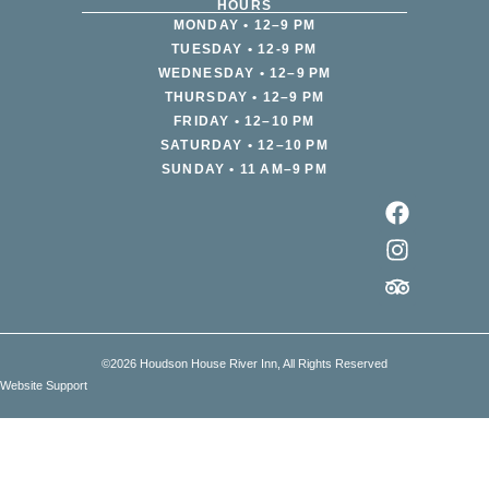
HOURS
MONDAY • 12–9 PM
TUESDAY • 12-9 PM
WEDNESDAY • 12–9 PM
THURSDAY • 12–9 PM
FRIDAY • 12–10 PM
SATURDAY • 12–10 PM
SUNDAY • 11 AM–9 PM
©2026 Houdson House River Inn, All Rights Reserved
Website Support