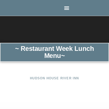
~ Restaurant Week Lunch
Menu~
HUDSON HOUSE RIVER INN