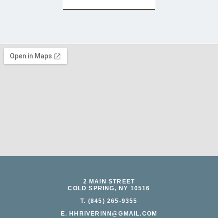
2 MAIN STREET
COLD SPRING, NY 10516
T. (845) 265-9355
E. HHRIVERINN@GMAIL.COM