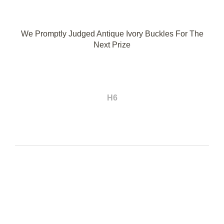
We Promptly Judged Antique Ivory Buckles For The
Next Prize
H6