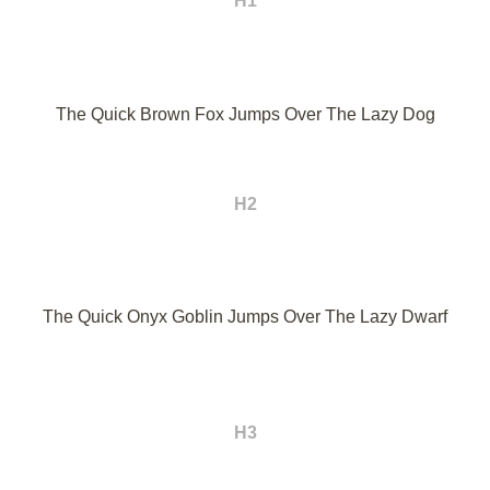
H1
The Quick Brown Fox Jumps Over The Lazy Dog
H2
The Quick Onyx Goblin Jumps Over The Lazy Dwarf
H3