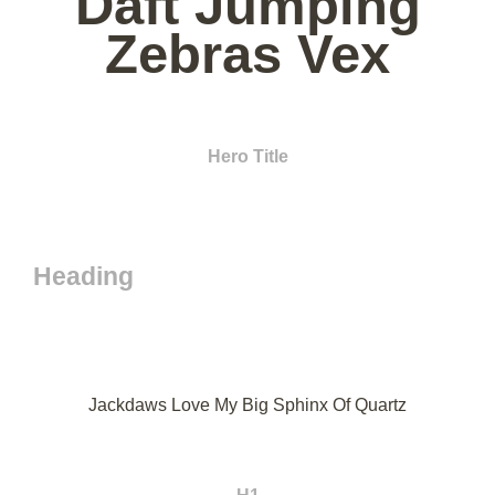
Daft Jumping
Zebras Vex
Hero Title
Heading
Jackdaws Love My Big Sphinx Of Quartz