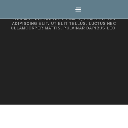
Style Guide
LOREM IPSUM DOLOR SIT AMET, CONSECTETUR
ADIPISCING ELIT. UT ELIT TELLUS, LUCTUS NEC
ULLAMCORPER MATTIS, PULVINAR DAPIBUS LEO.