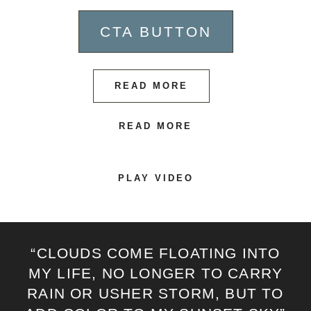
CTA BUTTON
READ MORE
READ MORE
PLAY VIDEO
“CLOUDS COME FLOATING INTO
MY LIFE, NO LONGER TO CARRY
RAIN OR USHER STORM, BUT TO