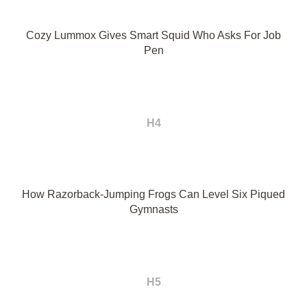
Cozy Lummox Gives Smart Squid Who Asks For Job
Pen
H4
How Razorback-Jumping Frogs Can Level Six Piqued
Gymnasts
H5