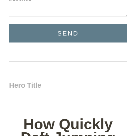
SEND
Hero Title
How Quickly