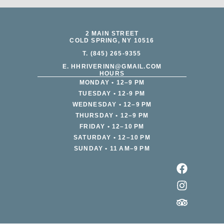
2 MAIN STREET
COLD SPRING, NY 10516
T. (845) 265-9355
E. HHRIVERINN@GMAIL.COM
HOURS
MONDAY • 12–9 PM
TUESDAY • 12-9 PM
WEDNESDAY • 12–9 PM
THURSDAY • 12–9 PM
FRIDAY • 12–10 PM
SATURDAY • 12–10 PM
SUNDAY • 11 AM–9 PM