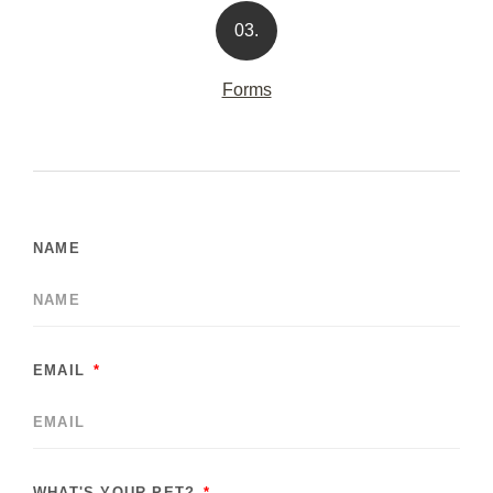
03.
Forms
NAME
EMAIL
WHAT'S YOUR PET?