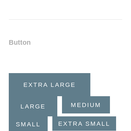
Button
EXTRA LARGE
MEDIUM
LARGE
EXTRA SMALL
SMALL