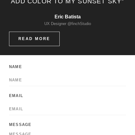
ADD COLOR TO MY SUNSET SKY”
Eric Batista
UX Designer @finchStudio
READ MORE
NAME
EMAIL
MESSAGE