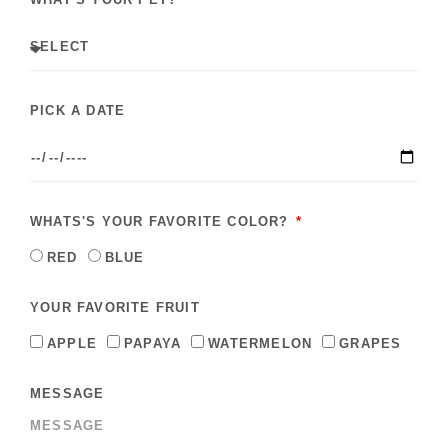
PICK A DATE
WHATS'S YOUR FAVORITE COLOR?
RED
BLUE
YOUR FAVORITE FRUIT
APPLE
PAPAYA
WATERMELON
GRAPES
MESSAGE