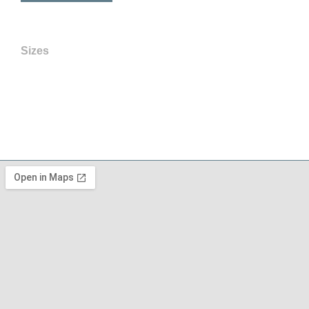
Sizes