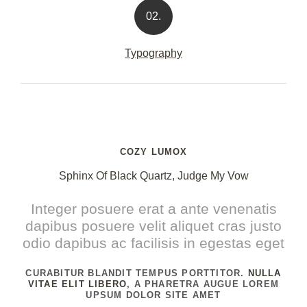
02.
Typography
COZY LUMOX
Sphinx Of Black Quartz, Judge My Vow
Integer posuere erat a ante venenatis
dapibus posuere velit aliquet cras justo
odio dapibus ac facilisis in egestas eget
CURABITUR BLANDIT TEMPUS PORTTITOR.
NULLA
VITAE ELIT LIBERO
, A PHARETRA AUGUE LOREM
UPSUM DOLOR SITE AMET