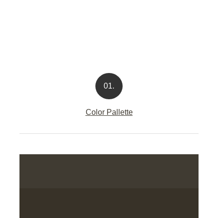
01.
Color Pallette