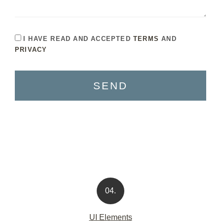
I HAVE READ AND ACCEPTED
TERMS
AND
PRIVACY
SEND
04.
UI Elements